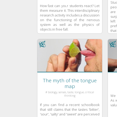
Stu
How fast can your students react? Let
peo
them measure it. This interdisciplinary
are
research activity includes a discussion
surp
on the functioning of the nervous
left
system as well as the physics of
pre
objects in free fall.
that
The myth of the tongue
map
# biology, senses, taste, tongue, critical
We u
thinking
As w
If you can find a recent schoolbook
valu
that still claims that the tastes 'bitter',
'sour', 'salty' and 'sweet' are perceived