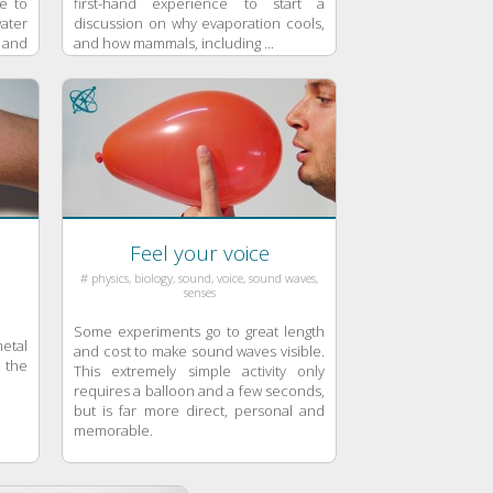
e to
first-hand experience to start a
water
discussion on why evaporation cools,
 and
and how mammals, including ...
Feel your voice
# physics, biology, sound, voice, sound waves,
senses
Some experiments go to great length
etal
and cost to make sound waves visible.
 the
This extremely simple activity only
requires a balloon and a few seconds,
but is far more direct, personal and
memorable.