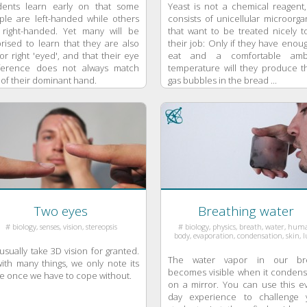
dents learn early on that some
Yeast is not a chemical reagent,
ple are left-handed while others
consists of unicellular microorg
 right-handed. Yet many will be
that want to be treated nicely t
rised to learn that they are also
their job: Only if they have enou
 or right 'eyed', and that their eye
eat and a comfortable amb
ference does not always match
temperature will they produce t
 of their dominant hand.
gas bubbles in the bread ...
Two eyes
Breathing water
# biology, senses, vision, stereopsis
# biology, physics, breath, water, hu
body, evaporation, condensation, skin, 
sually take 3D vision for granted.
The water vapor in our br
ith many things, we only note its
becomes visible when it condens
e once we have to cope without.
on a mirror. You can use this ev
day experience to challenge 