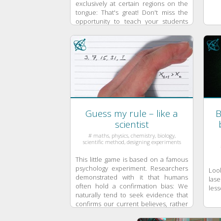
exclusively at certain regions on the
tongue: That's great! Don't miss the
opportunity to teach your students
the important lesson of critically ...
Guess my rule – like a
B
scientist
# maths, physics, chemistry, biology,
scientific method, designing experiments
This little game is based on a famous
psychology experiment. Researchers
Loo
demonstrated with it that humans
lase
often hold a confirmation bias: We
less
naturally tend to seek evidence that
confirms our current believes, rather
than to look for evidence that falsifies