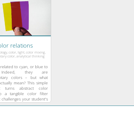
lor relations
ry color, analytical thinking
related to cyan, or blue to
 Indeed, they are
tary colors – but what
actually mean? This simple
t turns abstract color
o a tangible color filter
 challenges your student's
hinking.