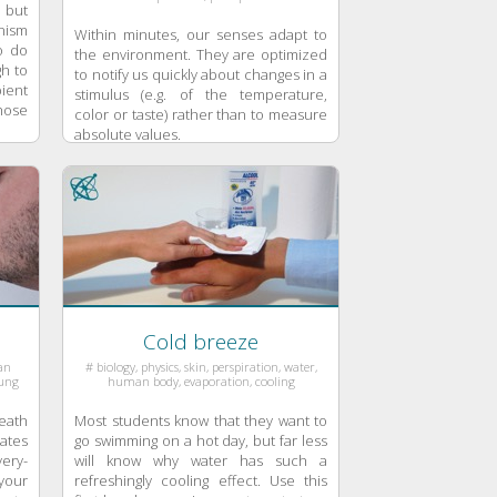
 but
anism
Within minutes, our senses adapt to
o do
the environment. They are optimized
gh to
to notify us quickly about changes in a
ient
stimulus (e.g. of the temperature,
hose
color or taste) rather than to measure
absolute values.
Cold breeze
man
# biology, physics, skin, perspiration, water,
lung
human body, evaporation, cooling
eath
Most students know that they want to
ates
go swimming on a hot day, but far less
ery-
will know why water has such a
your
refreshingly cooling effect. Use this