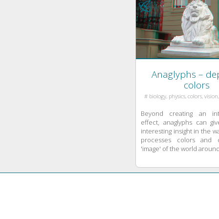
theories. Karl ...
Anaglyphs – dep
colors
# biology, physics, colors, vision
Beyond creating an int
effect, anaglyphs can g
interesting insight in the w
processes colors and 
'image' of the world around