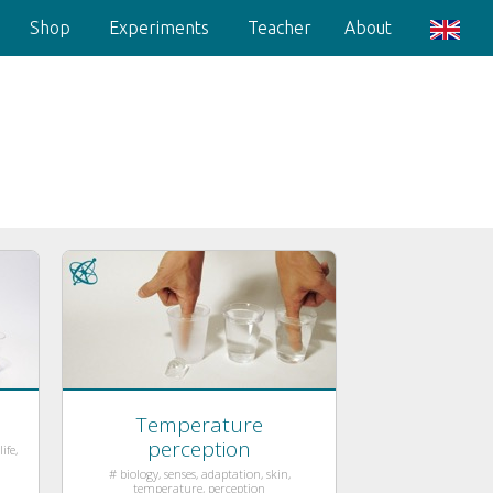
Shop
Experiments
Teacher
About
Temperature
perception
ife,
# biology, senses, adaptation, skin,
temperature, perception