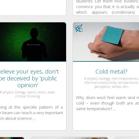
students: Let them find evidenc
convince you that it is actually 
which appears (condenses)
quickly disappears ...
elieve your eyes, don't
Cold metal?
be deceived by 'public
# physics, biology, thermodynamics,
thermal conductivity, temperature,
opinion'
perception, senses, skin
# physics, biology, optics, vision, laser,
critical thinking
Why does wool feel warm and m
cold – even though both are at
king at the speckle pattern of a
same temperature? ...
r beam can teach a very important
on about science: ...