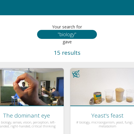
Your search for
gave
15 results
The dominant eye
Yeast's feast
 biology, senses, vision, perception, left-
# biology, microorganism, yeast, fungi, l
anded, right-handed, critical thinking
metabolism