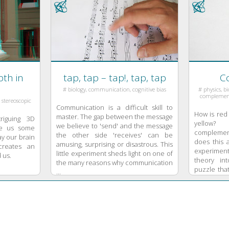
th in
tap, tap – tap!, tap, tap
Co
# biology, communication, cognitive bias
# physics, biology, color, light, color mixing,
complementa
, stereoscopic
Communication is a difficult skill to
How is red 
master. The gap between the message
riguing 3D
yellow?
we believe to 'send' and the message
ive us some
complemen
the other side 'receives' can be
ay our brain
does this 
amusing, surprising or disastrous. This
creates an
experimen
little experiment sheds light on one of
 us.
theory int
the many reasons why communication
puzzle that
...
analytical t