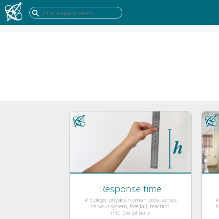
Response time
# biology, physics, human body, senses,
#
nervous system, free fall, reaction,
h
interdisciplinary